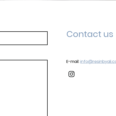
Contact us
E-mail:
info@resinbyali.c