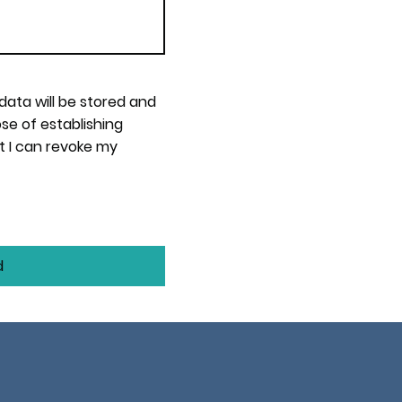
 data will be stored and
se of establishing
t I can revoke my
d