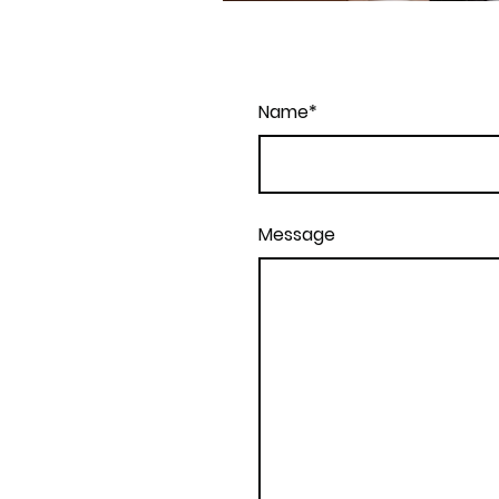
Name
*
Message