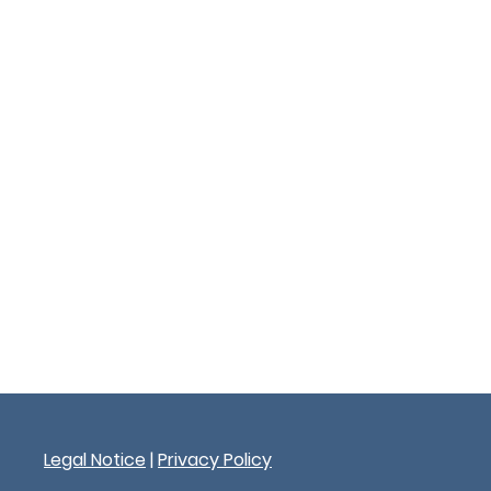
Legal Notice
|
Privacy Policy