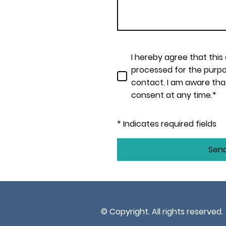
I hereby agree that this
processed for the purpo
contact. I am aware tha
consent at any time.*
* Indicates required fields
Sen
© Copyright. All rights reserved.